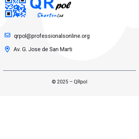
qrpol@professionalsonline.org
Av. G. Jose de San Marti
© 2025 – QRpol