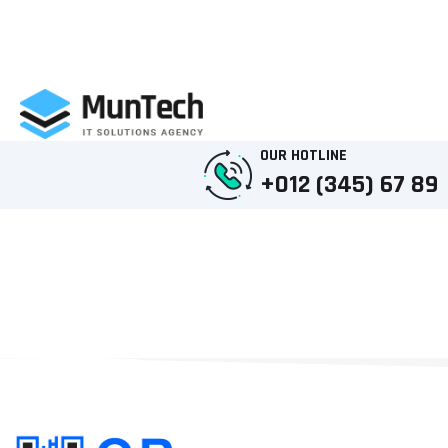
OUR HOTLINE
+012 (345) 67 89