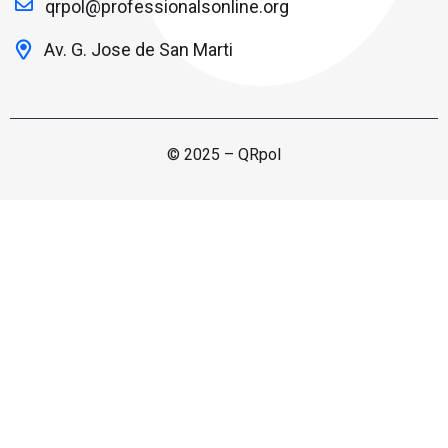
qrpol@professionalsonline.org
Av. G. Jose de San Marti
© 2025 – QRpol