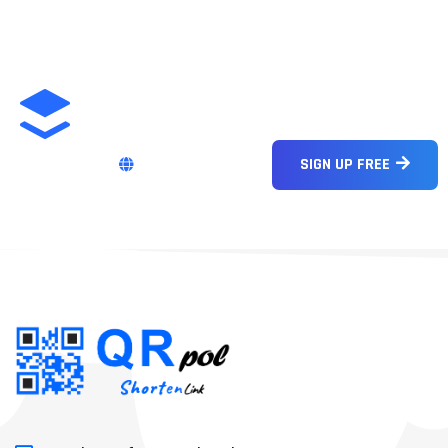
ENGLISH
SIGN UP FREE