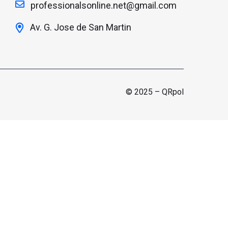
professionalsonline.net@gmail.com
Av. G. Jose de San Martin
© 2025 – QRpol