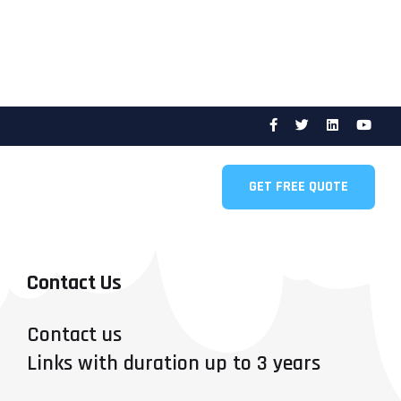
GET FREE QUOTE
Contact Us
Contact us
Links with duration up to 3 years