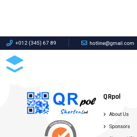
+012 (345) 67 89
hotline@gmail.com
ABOUT US
S
QRpol
About Us
Sponsors