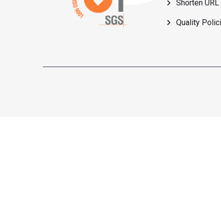
Shorten URL
Quality Polic