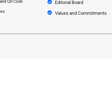
 and QR Code
Editorial Board
ies
Values and Commitments