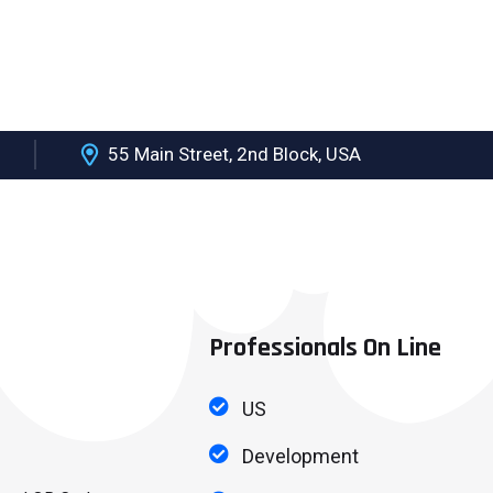
55 Main Street, 2nd Block, USA
PONSORS
SHORTEN URL AND QR CODE
QUALITY POLICIES
Professionals On Line
US
Development