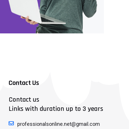
Contact Us
Contact us
Links with duration up to 3 years
professionalsonline.net@gmail.com