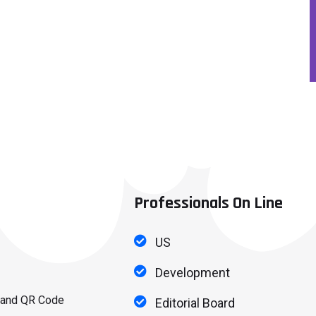
Professionals On Line
US
Development
 and QR Code
Editorial Board