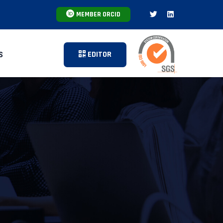
MEMBER ORCID
EDITOR
S