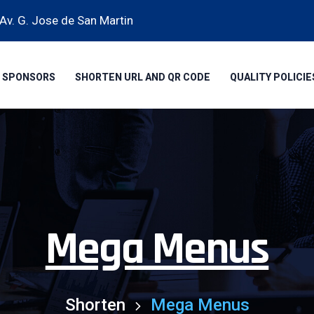
Av. G. Jose de San Martin
SPONSORS
SHORTEN URL AND QR CODE
QUALITY POLICIE
Mega Menus
Shorten
Mega Menus