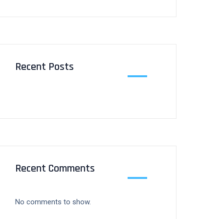
Recent Posts
Recent Comments
No comments to show.