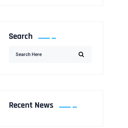
Search
Recent News