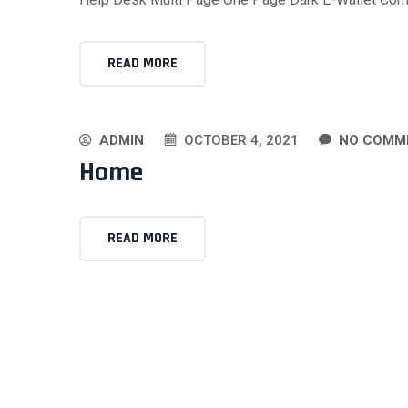
READ MORE
ADMIN
OCTOBER 4, 2021
NO COMM
Home
READ MORE