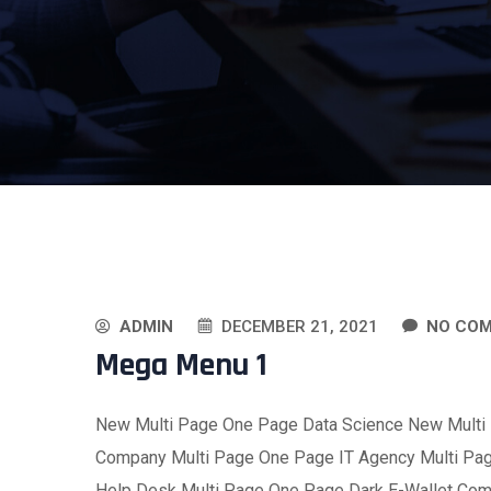
ADMIN
DECEMBER 21, 2021
NO CO
Mega Menu 1
New Multi Page One Page Data Science New Multi
Company Multi Page One Page IT Agency Multi Pa
Help Desk Multi Page One Page Dark E-Wallet Co