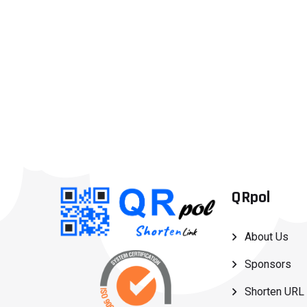
QRpol
About Us
Sponsors
Shorten URL