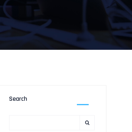
Search