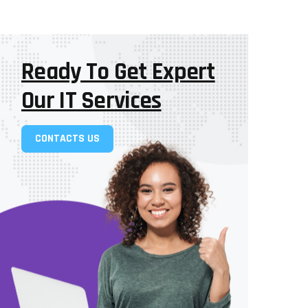
Ready To Get Expert
Our IT Services
CONTACTS US