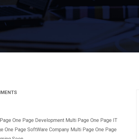
MMENTS
 Page One Page Development Multi Page One Page IT
ge One Page SoftWare Company Multi Page One Page
mming Soon