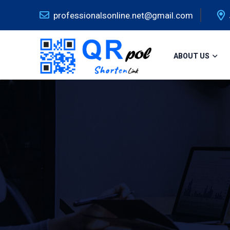
professionalsonline.net@gmail.com
ABOUT US